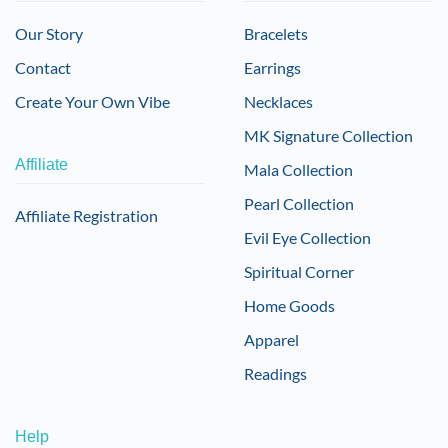
Our Story
Bracelets
Contact
Earrings
Create Your Own Vibe
Necklaces
MK Signature Collection
Affiliate
Mala Collection
Pearl Collection
Affiliate Registration
Evil Eye Collection
Spiritual Corner
Home Goods
Apparel
Readings
Help