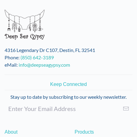
variants.
The
options
may
be
chosen
on
4316 Legendary Dr C107, Destin, FL 32541
the
Phone:
(850) 642-3189
product
eMail:
info@deepseagypsy.com
page
Keep Connected
Stay up to date by subscribing to our weekly newsletter.
About
Products