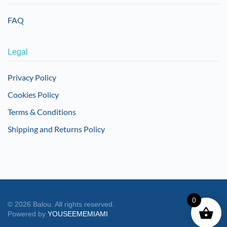
FAQ
Legal
Privacy Policy
Cookies Policy
Terms & Conditions
Shipping and Returns Policy
0
©
2026
Balou. All rights reserved.
Powered by
YOUSEEMEMIAMI