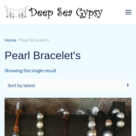
Skip to main content
Home
/ Pearl Bracelet's
Pearl Bracelet's
Showing the single result