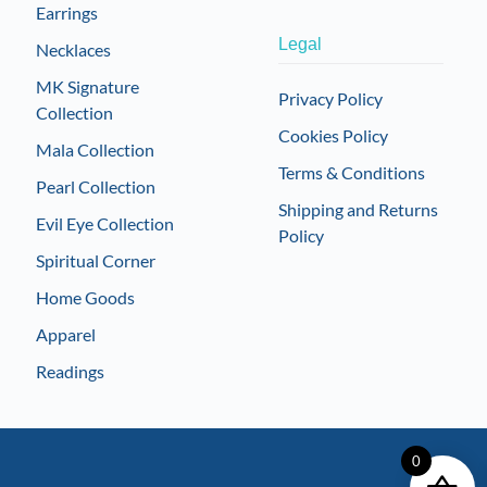
Earrings
Legal
Necklaces
MK Signature
Privacy Policy
Collection
Cookies Policy
Mala Collection
Terms & Conditions
Pearl Collection
Shipping and Returns
Evil Eye Collection
Policy
Spiritual Corner
Home Goods
Apparel
Readings
0