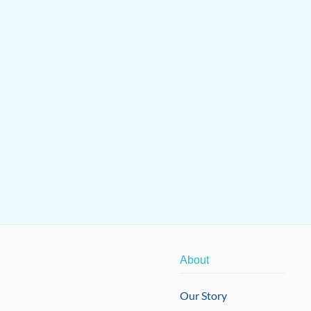
About
Our Story