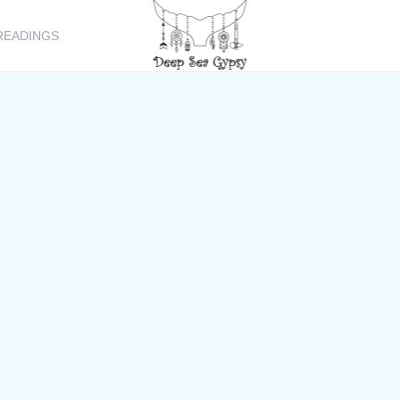
READINGS