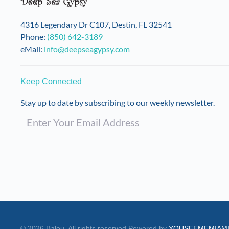
on
the
4316 Legendary Dr C107, Destin, FL 32541
product
Phone:
(850) 642-3189
page
eMail:
info@deepseagypsy.com
Keep Connected
Stay up to date by subscribing to our weekly newsletter.
©
2026
Balou. All rights reserved.
Powered by
YOUSEEMEMIAM