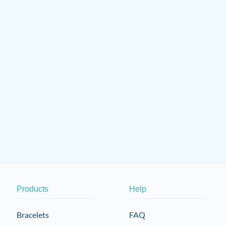
Products
Help
Bracelets
FAQ