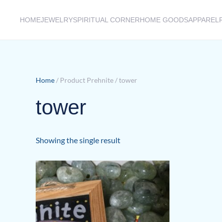
HOME
JEWELRY
SPIRITUAL CORNER
HOME GOODS
APPAREL
Skip to main content
Home
/ Product Prehnite / tower
tower
Showing the single result