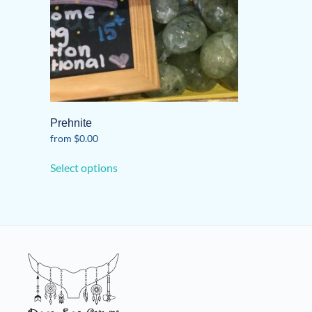
Prehnite
from
$
0.00
This
Select options
product
has
multiple
variants.
The
options
may
be
chosen