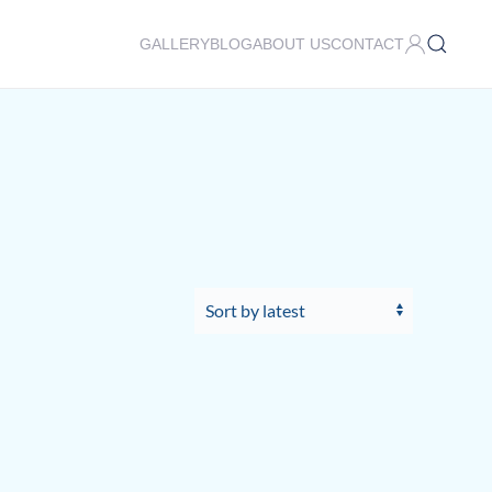
GALLERY
BLOG
ABOUT US
CONTACT