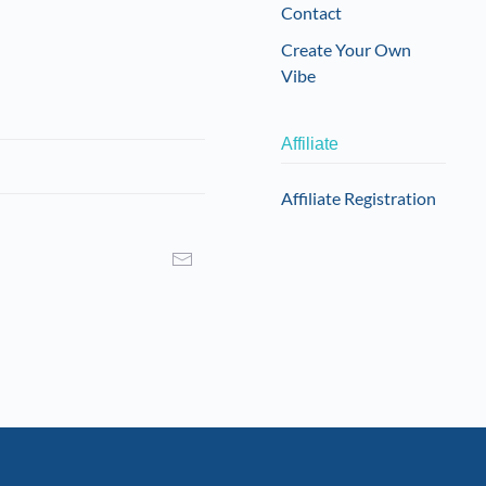
Contact
Create Your Own
Vibe
Affiliate
Affiliate Registration
I