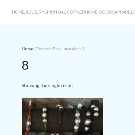
HOME
JEWELRY
SPIRITUAL CORNER
HOME GOODS
APPAREL
Skip to main content
Home
/ Product Pearl bracelet / 8
8
Showing the single result