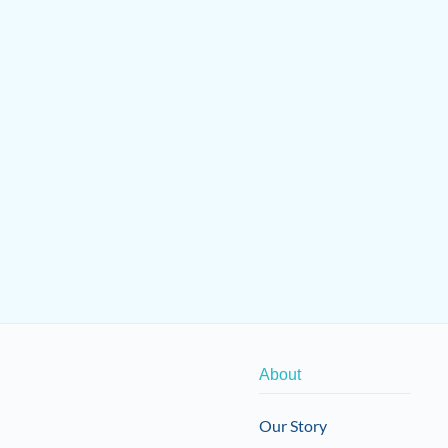
About
Our Story