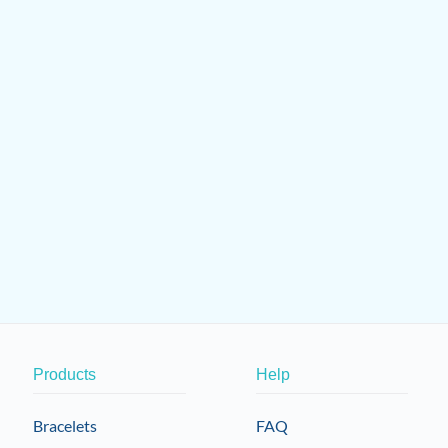
Products
Help
Bracelets
FAQ