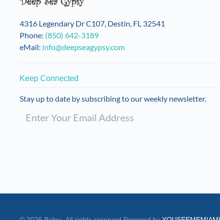
on
the
4316 Legendary Dr C107, Destin, FL 32541
product
Phone:
(850) 642-3189
page
eMail:
info@deepseagypsy.com
Keep Connected
Stay up to date by subscribing to our weekly newsletter.
©
2026
Balou. All rights reserved.
Powered by
YOUSEEMEMIAM