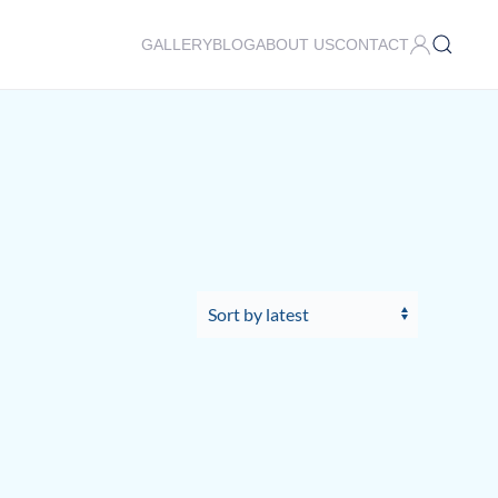
GALLERY
BLOG
ABOUT US
CONTACT