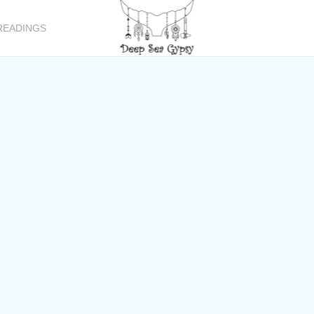
READINGS