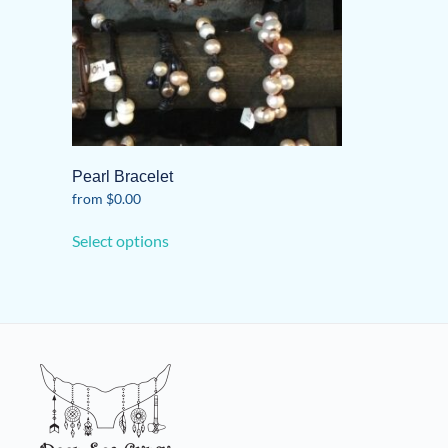
Pearl Bracelet
from
$
0.00
This
Select options
product
has
multiple
variants.
The
options
may
be
chosen