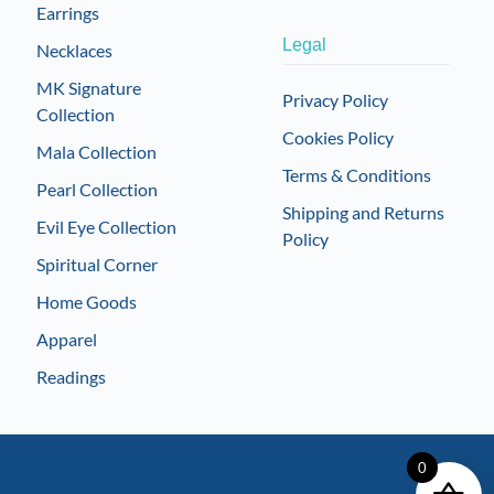
Earrings
Legal
Necklaces
MK Signature
Privacy Policy
Collection
Cookies Policy
Mala Collection
Terms & Conditions
Pearl Collection
Shipping and Returns
Evil Eye Collection
Policy
Spiritual Corner
Home Goods
Apparel
Readings
0