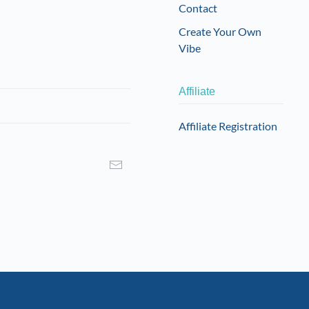
Contact
Create Your Own
Vibe
Affiliate
Affiliate Registration
I