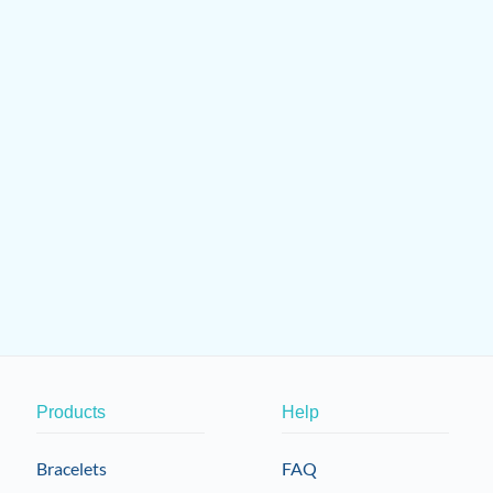
Products
Help
Bracelets
FAQ