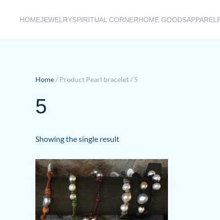
HOME
JEWELRY
SPIRITUAL CORNER
HOME GOODS
APPAREL
Skip to main content
Home
/ Product Pearl bracelet / 5
5
Showing the single result