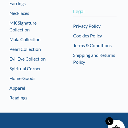
Earrings
Legal
Necklaces
MK Signature
Privacy Policy
Collection
Cookies Policy
Mala Collection
Terms & Conditions
Pearl Collection
Shipping and Returns
Evil Eye Collection
Policy
Spiritual Corner
Home Goods
Apparel
Readings
0