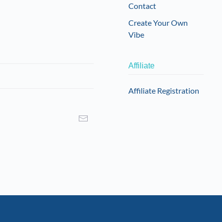
Contact
Create Your Own
Vibe
Affiliate
Affiliate Registration
I