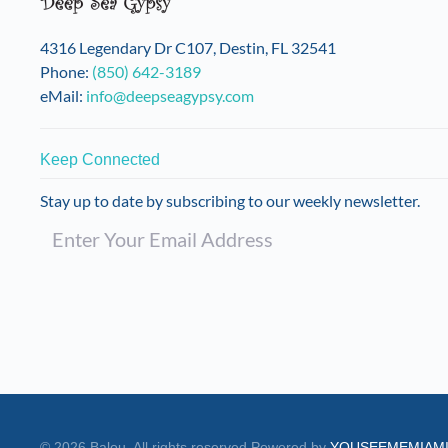
on
the
4316 Legendary Dr C107, Destin, FL 32541
product
Phone:
(850) 642-3189
page
eMail:
info@deepseagypsy.com
Keep Connected
Stay up to date by subscribing to our weekly newsletter.
©
2026
Balou. All rights reserved.
Powered by
YOUSEEMEMIAM