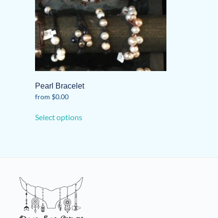
Pearl Bracelet
from
$
0.00
This
Select options
product
has
multiple
variants.
The
options
may
be
chosen