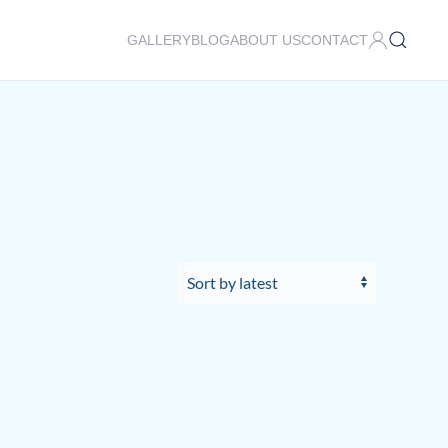
GALLERY
BLOG
ABOUT US
CONTACT