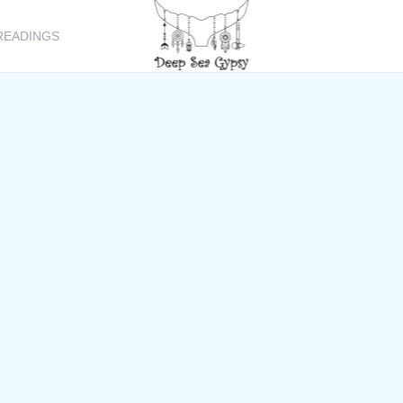
READINGS