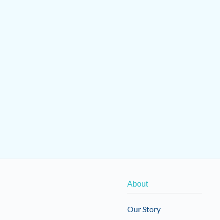
About
Our Story