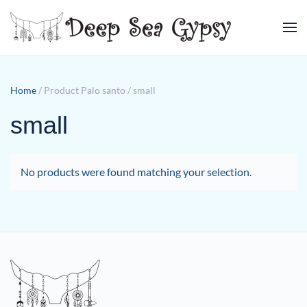
Skip to main content
Home
/ Product Palo santo / small
small
No products were found matching your selection.