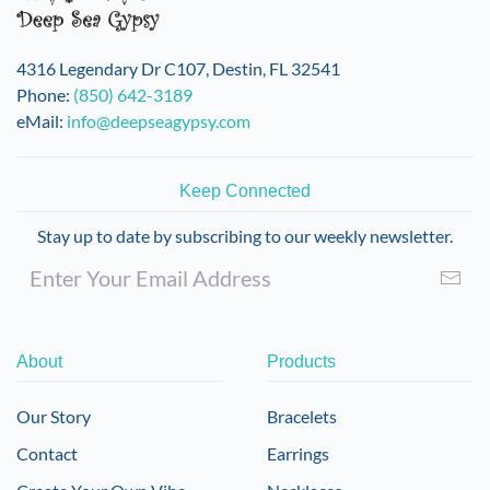
4316 Legendary Dr C107, Destin, FL 32541
Phone:
(850) 642-3189
eMail:
info@deepseagypsy.com
Keep Connected
Stay up to date by subscribing to our weekly newsletter.
About
Products
Our Story
Bracelets
Contact
Earrings