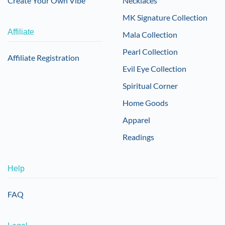
Create Your Own Vibe
Necklaces
MK Signature Collection
Affiliate
Mala Collection
Pearl Collection
Affiliate Registration
Evil Eye Collection
Spiritual Corner
Home Goods
Apparel
Readings
Help
FAQ