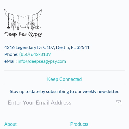
variants.
The
options
may
be
chosen
on
4316 Legendary Dr C107, Destin, FL 32541
the
Phone:
(850) 642-3189
product
eMail:
info@deepseagypsy.com
page
Keep Connected
Stay up to date by subscribing to our weekly newsletter.
About
Products