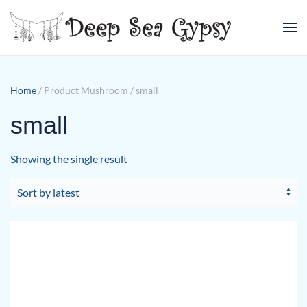
Skip to main content
Home
/ Product Mushroom / small
small
Showing the single result