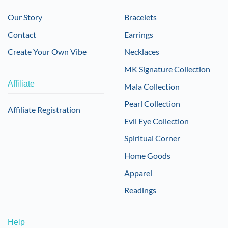
Our Story
Bracelets
Contact
Earrings
Create Your Own Vibe
Necklaces
MK Signature Collection
Affiliate
Mala Collection
Pearl Collection
Affiliate Registration
Evil Eye Collection
Spiritual Corner
Home Goods
Apparel
Readings
Help