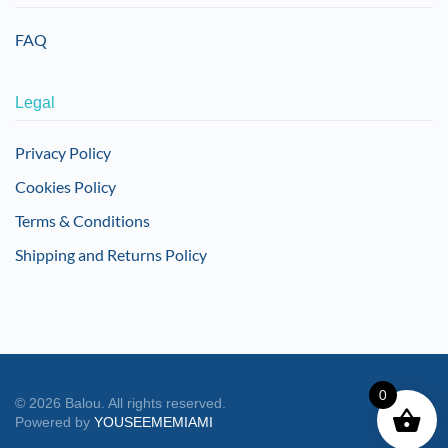
FAQ
Legal
Privacy Policy
Cookies Policy
Terms & Conditions
Shipping and Returns Policy
0
©
2026
Balou. All rights reserved.
Powered by
YOUSEEMEMIAMI