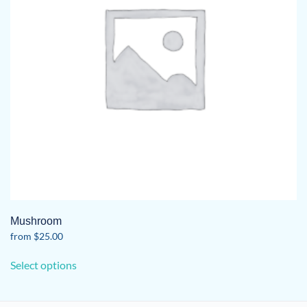
Mushroom
from
$
25.00
This
Select options
product
has
multiple