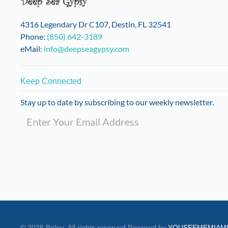
on
the
4316 Legendary Dr C107, Destin, FL 32541
product
Phone:
(850) 642-3189
page
eMail:
info@deepseagypsy.com
Keep Connected
Stay up to date by subscribing to our weekly newsletter.
©
2026
Balou. All rights reserved.
Powered by
YOUSEEMEMIAM