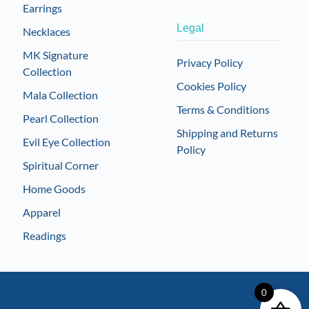
Earrings
Legal
Necklaces
MK Signature
Privacy Policy
Collection
Cookies Policy
Mala Collection
Terms & Conditions
Pearl Collection
Shipping and Returns
Evil Eye Collection
Policy
Spiritual Corner
Home Goods
Apparel
Readings
0