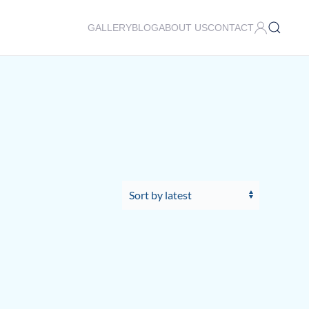
GALLERY
BLOG
ABOUT US
CONTACT