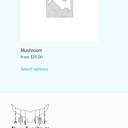
Mushroom
from
$
25.00
This
Select options
product
has
multiple
variants.
The
options
may
be
chosen