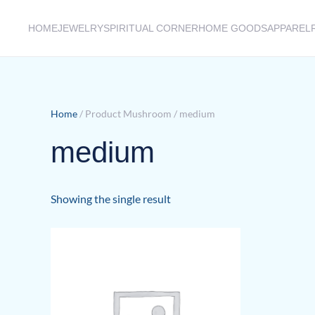
HOME
JEWELRY
SPIRITUAL CORNER
HOME GOODS
APPAREL
Skip to main content
Home
/ Product Mushroom / medium
medium
Showing the single result