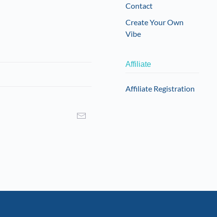
Contact
Create Your Own
Vibe
Affiliate
Affiliate Registration
I