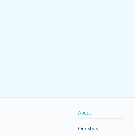
About
Our Story