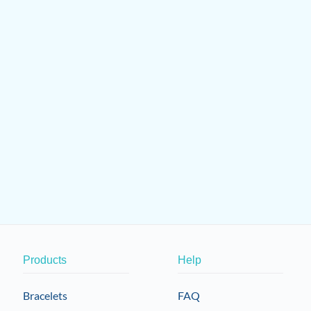
Products
Help
Bracelets
FAQ