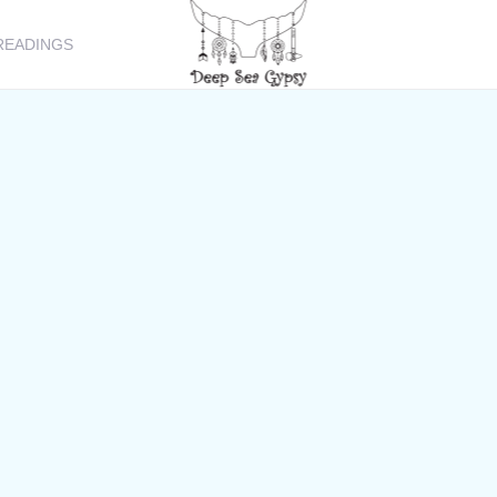
READINGS