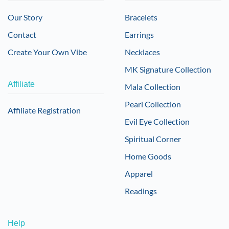
Our Story
Bracelets
Contact
Earrings
Create Your Own Vibe
Necklaces
MK Signature Collection
Affiliate
Mala Collection
Pearl Collection
Affiliate Registration
Evil Eye Collection
Spiritual Corner
Home Goods
Apparel
Readings
Help