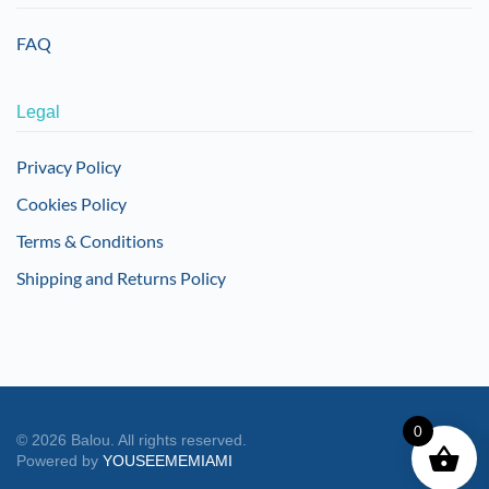
FAQ
Legal
Privacy Policy
Cookies Policy
Terms & Conditions
Shipping and Returns Policy
0
©
2026
Balou. All rights reserved.
Powered by
YOUSEEMEMIAMI