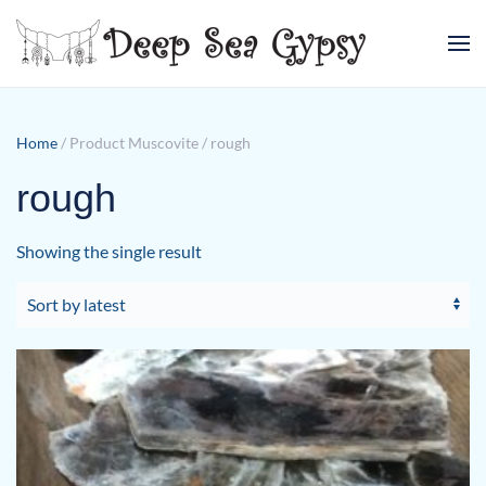
Skip to main content
Home
/ Product Muscovite / rough
rough
Showing the single result