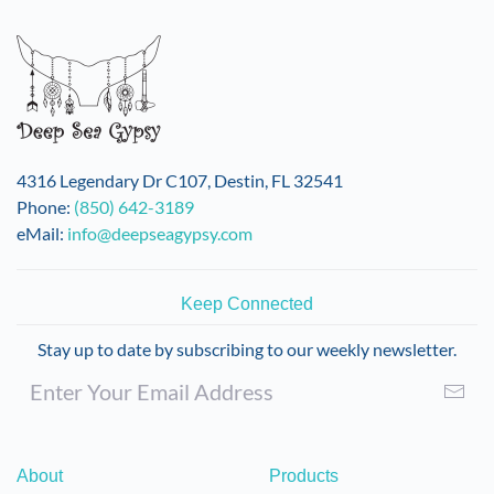
variants.
The
options
may
be
chosen
on
4316 Legendary Dr C107, Destin, FL 32541
the
Phone:
(850) 642-3189
product
eMail:
info@deepseagypsy.com
page
Keep Connected
Stay up to date by subscribing to our weekly newsletter.
About
Products