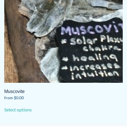
Muscovite
from
$
0.00
This
Select options
product
has
multiple