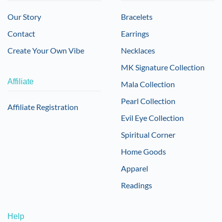
Our Story
Bracelets
Contact
Earrings
Create Your Own Vibe
Necklaces
MK Signature Collection
Affiliate
Mala Collection
Pearl Collection
Affiliate Registration
Evil Eye Collection
Spiritual Corner
Home Goods
Apparel
Readings
Help