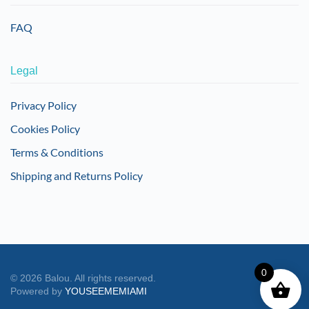
FAQ
Legal
Privacy Policy
Cookies Policy
Terms & Conditions
Shipping and Returns Policy
0
©
2026
Balou. All rights reserved.
Powered by
YOUSEEMEMIAMI