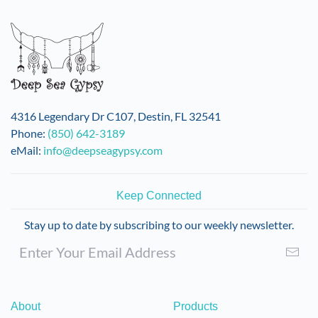
variants.
The
options
may
be
chosen
on
4316 Legendary Dr C107, Destin, FL 32541
the
Phone:
(850) 642-3189
product
eMail:
info@deepseagypsy.com
page
Keep Connected
Stay up to date by subscribing to our weekly newsletter.
About
Products