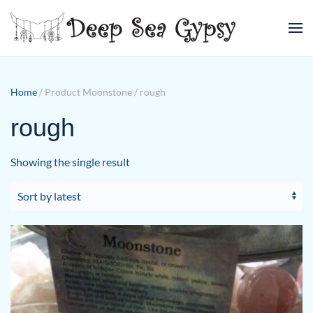
Skip to main content
Home
/ Product Moonstone / rough
rough
Showing the single result