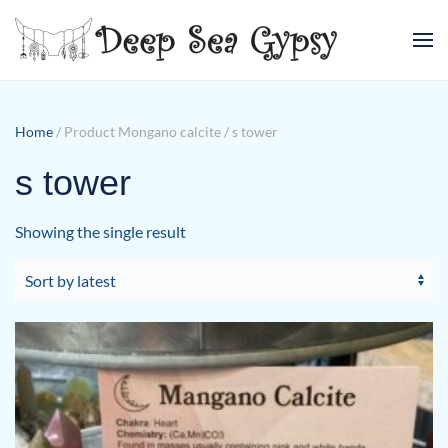
Skip to main content
Home
/ Product Mongano calcite / s tower
s tower
Showing the single result