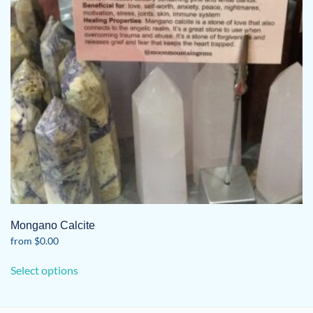
Mongano Calcite
from
$
0.00
This
Select options
product
has
multiple