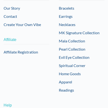
Our Story
Bracelets
Contact
Earrings
Create Your Own Vibe
Necklaces
MK Signature Collection
Affiliate
Mala Collection
Pearl Collection
Affiliate Registration
Evil Eye Collection
Spiritual Corner
Home Goods
Apparel
Readings
Help