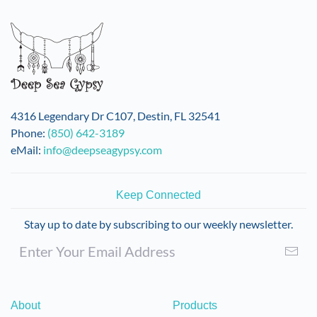
variants.
The
options
may
be
chosen
on
4316 Legendary Dr C107, Destin, FL 32541
the
Phone:
(850) 642-3189
product
eMail:
info@deepseagypsy.com
page
Keep Connected
Stay up to date by subscribing to our weekly newsletter.
About
Products