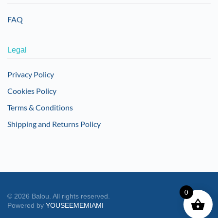
FAQ
Legal
Privacy Policy
Cookies Policy
Terms & Conditions
Shipping and Returns Policy
0
©
2026
Balou. All rights reserved.
Powered by
YOUSEEMEMIAMI