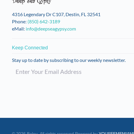
on
the
4316 Legendary Dr C107, Destin, FL 32541
product
Phone:
(850) 642-3189
page
eMail:
info@deepseagypsy.com
Keep Connected
Stay up to date by subscribing to our weekly newsletter.
©
2026
Balou. All rights reserved.
Powered by
YOUSEEMEMIAM