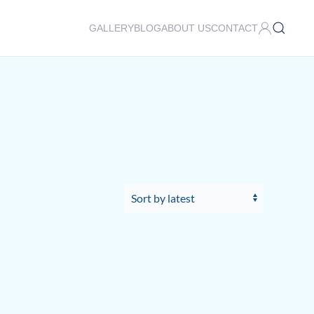
GALLERY
BLOG
ABOUT US
CONTACT