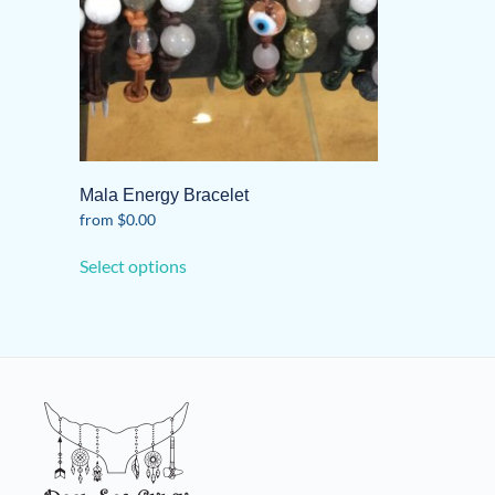
Mala Energy Bracelet
from
$
0.00
This
Select options
product
has
multiple
variants.
The
options
may
be
chosen