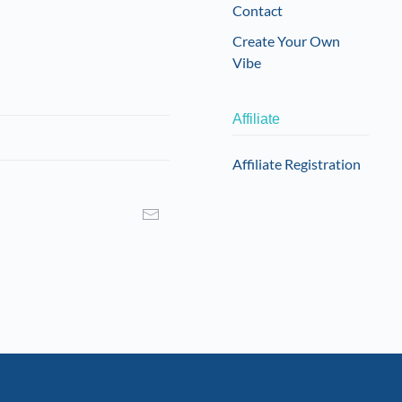
Contact
Create Your Own
Vibe
Affiliate
Affiliate Registration
I