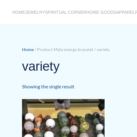
HOME
JEWELRY
SPIRITUAL CORNER
HOME GOODS
APPAREL
Skip to main content
Home
/ Product Mala energy bracelet / variety
variety
Showing the single result