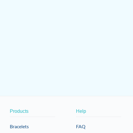
Products
Help
Bracelets
FAQ