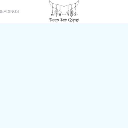
READINGS