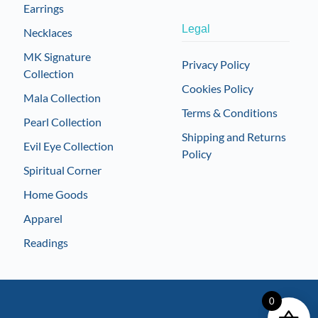
Earrings
Legal
Necklaces
MK Signature
Privacy Policy
Collection
Cookies Policy
Mala Collection
Terms & Conditions
Pearl Collection
Shipping and Returns
Evil Eye Collection
Policy
Spiritual Corner
Home Goods
Apparel
Readings
0