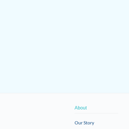
About
Our Story