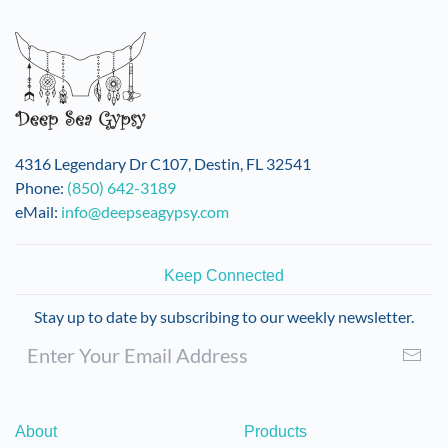
variants.
The
options
may
be
chosen
on
4316 Legendary Dr C107, Destin, FL 32541
the
Phone:
(850) 642-3189
product
eMail:
info@deepseagypsy.com
page
Keep Connected
Stay up to date by subscribing to our weekly newsletter.
About
Products