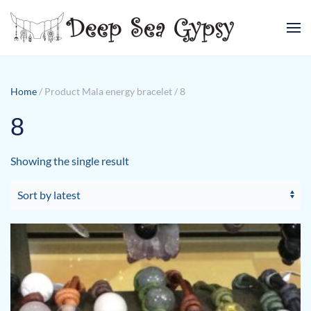
Skip to main content
Home
/ Product Mala energy bracelet / 8
8
Showing the single result