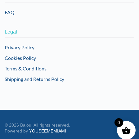
FAQ
Legal
Privacy Policy
Cookies Policy
Terms & Conditions
Shipping and Returns Policy
0
©
2026
Balou. All rights reserved.
Powered by
YOUSEEMEMIAMI