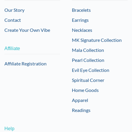
Our Story
Bracelets
Contact
Earrings
Create Your Own Vibe
Necklaces
MK Signature Collection
Affiliate
Mala Collection
Pearl Collection
Affiliate Registration
Evil Eye Collection
Spiritual Corner
Home Goods
Apparel
Readings
Help