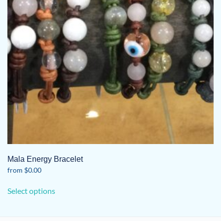
Mala Energy Bracelet
from
$
0.00
This
Select options
product
has
multiple