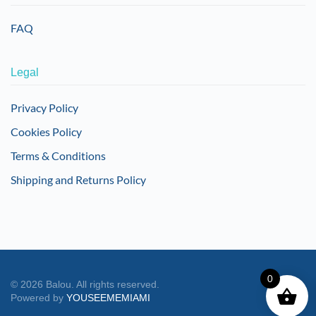
FAQ
Legal
Privacy Policy
Cookies Policy
Terms & Conditions
Shipping and Returns Policy
0
©
2026
Balou. All rights reserved.
Powered by
YOUSEEMEMIAMI