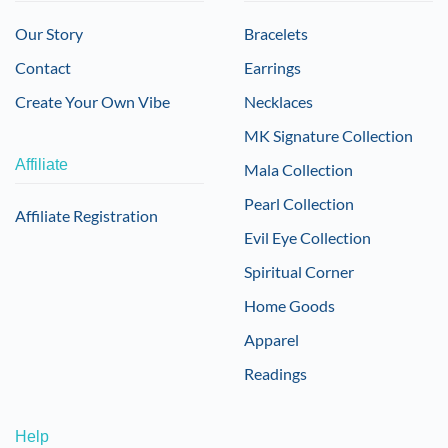
Our Story
Bracelets
Contact
Earrings
Create Your Own Vibe
Necklaces
MK Signature Collection
Affiliate
Mala Collection
Pearl Collection
Affiliate Registration
Evil Eye Collection
Spiritual Corner
Home Goods
Apparel
Readings
Help