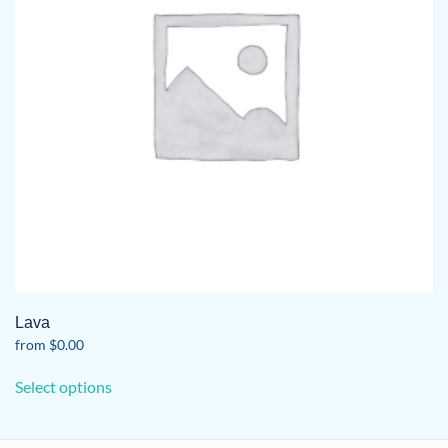
Lava
from
$
0.00
This
Select options
product
has
multiple