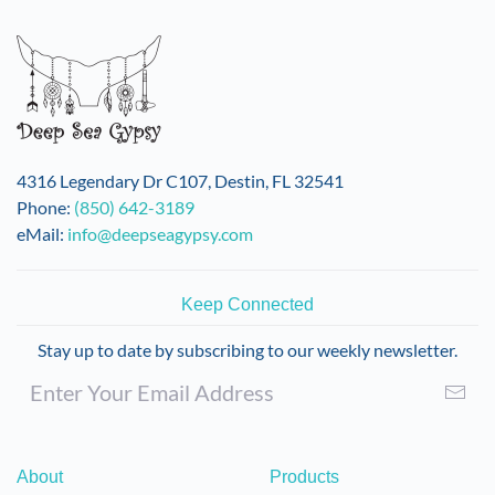
variants.
The
options
may
be
chosen
on
4316 Legendary Dr C107, Destin, FL 32541
the
Phone:
(850) 642-3189
product
eMail:
info@deepseagypsy.com
page
Keep Connected
Stay up to date by subscribing to our weekly newsletter.
About
Products