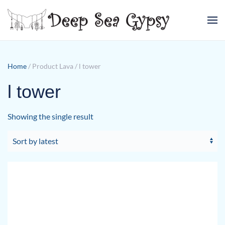
Skip to main content
Home
/ Product Lava / l tower
l tower
Showing the single result