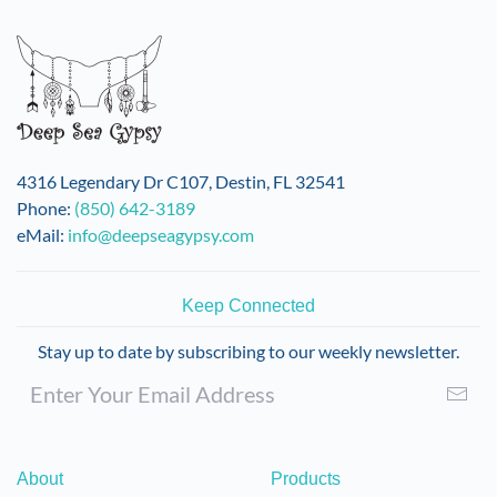
variants.
The
options
may
be
chosen
on
4316 Legendary Dr C107, Destin, FL 32541
the
Phone:
(850) 642-3189
product
eMail:
info@deepseagypsy.com
page
Keep Connected
Stay up to date by subscribing to our weekly newsletter.
About
Products