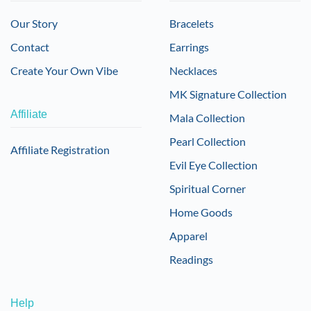
Our Story
Bracelets
Contact
Earrings
Create Your Own Vibe
Necklaces
MK Signature Collection
Affiliate
Mala Collection
Pearl Collection
Affiliate Registration
Evil Eye Collection
Spiritual Corner
Home Goods
Apparel
Readings
Help