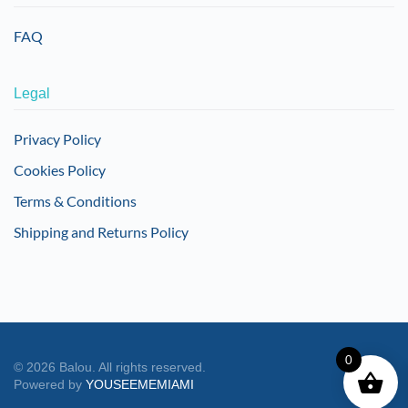
FAQ
Legal
Privacy Policy
Cookies Policy
Terms & Conditions
Shipping and Returns Policy
0
©
2026
Balou. All rights reserved.
Powered by
YOUSEEMEMIAMI