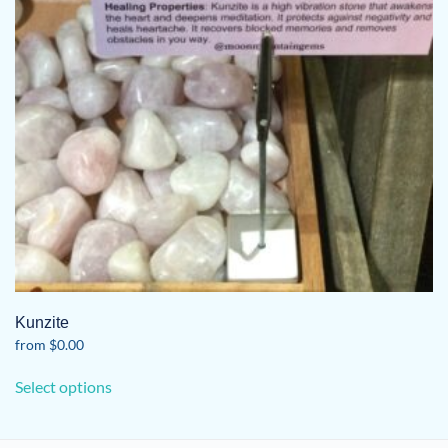
Kunzite
from
$
0.00
This
Select options
product
has
multiple