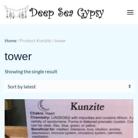
Skip to main content
Home
/ Product Kunzite / tower
tower
Showing the single result