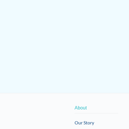
About
Our Story