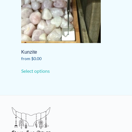
Kunzite
from
$
0.00
This
Select options
product
has
multiple
variants.
The
options
may
be
chosen