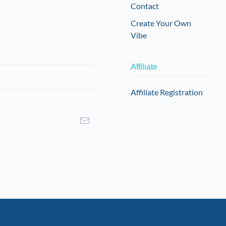
Contact
Create Your Own
Vibe
Affiliate
Affiliate Registration
I