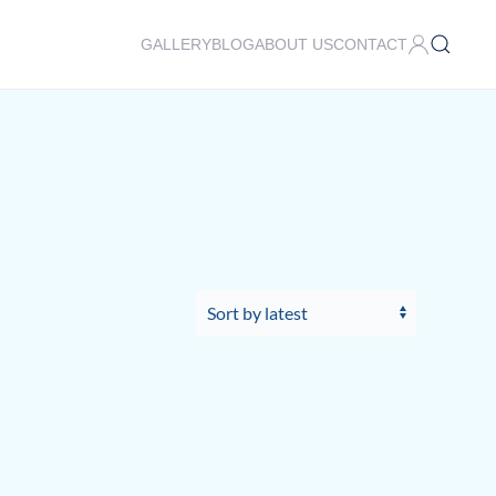
GALLERY
BLOG
ABOUT US
CONTACT