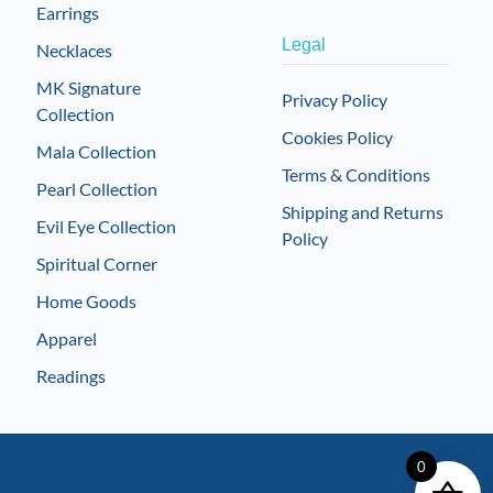
Earrings
Legal
Necklaces
MK Signature
Privacy Policy
Collection
Cookies Policy
Mala Collection
Terms & Conditions
Pearl Collection
Shipping and Returns
Evil Eye Collection
Policy
Spiritual Corner
Home Goods
Apparel
Readings
0