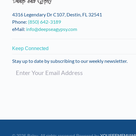
on
the
4316 Legendary Dr C107, Destin, FL 32541
product
Phone:
(850) 642-3189
page
eMail:
info@deepseagypsy.com
Keep Connected
Stay up to date by subscribing to our weekly newsletter.
©
2026
Balou. All rights reserved.
Powered by
YOUSEEMEMIAM