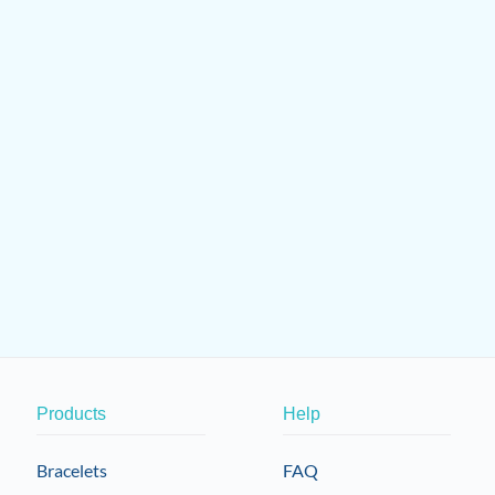
Products
Help
Bracelets
FAQ