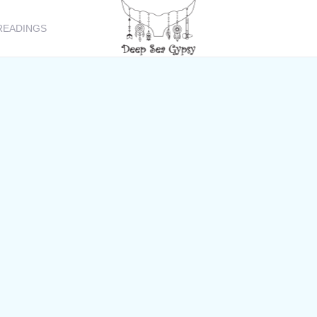
READINGS