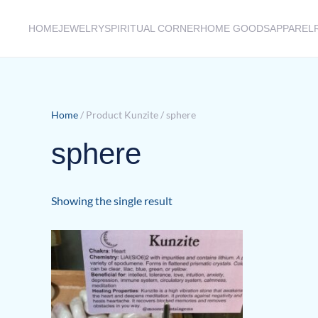
HOME
JEWELRY
SPIRITUAL CORNER
HOME GOODS
APPAREL
Skip to main content
Home
/ Product Kunzite / sphere
sphere
Showing the single result