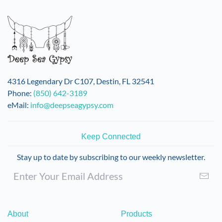
variants.
The
options
may
be
chosen
on
4316 Legendary Dr C107, Destin, FL 32541
the
Phone:
(850) 642-3189
product
eMail:
info@deepseagypsy.com
page
Keep Connected
Stay up to date by subscribing to our weekly newsletter.
About
Products