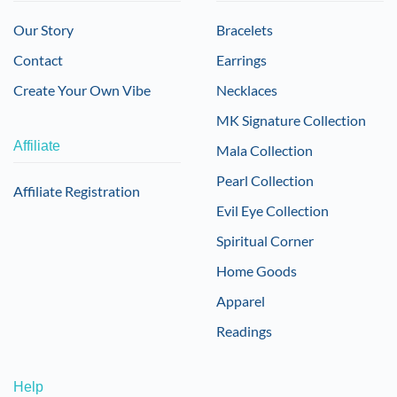
Our Story
Bracelets
Contact
Earrings
Create Your Own Vibe
Necklaces
MK Signature Collection
Affiliate
Mala Collection
Pearl Collection
Affiliate Registration
Evil Eye Collection
Spiritual Corner
Home Goods
Apparel
Readings
Help