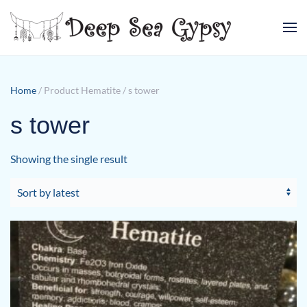
Skip to main content
Home
/ Product Hematite / s tower
s tower
Showing the single result