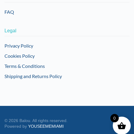
FAQ
Legal
Privacy Policy
Cookies Policy
Terms & Conditions
Shipping and Returns Policy
0
©
2026
Balou. All rights reserved.
Powered by
YOUSEEMEMIAMI