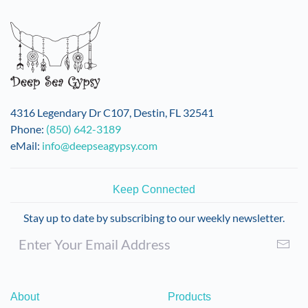
variants.
The
options
may
be
chosen
on
4316 Legendary Dr C107, Destin, FL 32541
the
Phone:
(850) 642-3189
product
eMail:
info@deepseagypsy.com
page
Keep Connected
Stay up to date by subscribing to our weekly newsletter.
About
Products