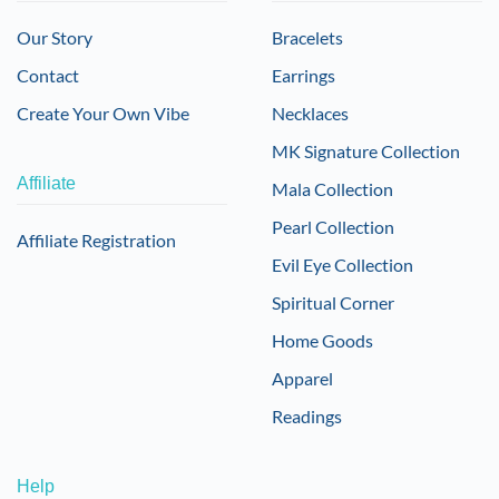
Our Story
Bracelets
Contact
Earrings
Create Your Own Vibe
Necklaces
MK Signature Collection
Affiliate
Mala Collection
Pearl Collection
Affiliate Registration
Evil Eye Collection
Spiritual Corner
Home Goods
Apparel
Readings
Help