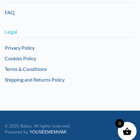
FAQ
Legal
Privacy Policy
Cookies Policy
Terms & Conditions
Shipping and Returns Policy
0
©
2026
Balou. All rights reserved.
Powered by
YOUSEEMEMIAMI