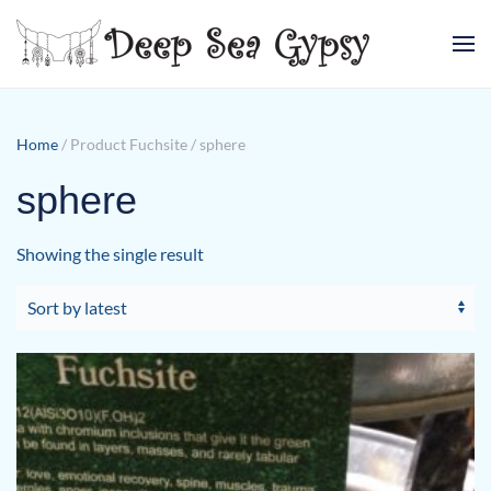
Skip to main content
Home
/ Product Fuchsite / sphere
sphere
Showing the single result