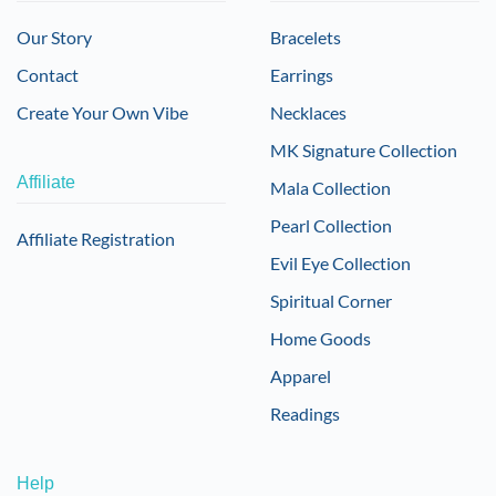
Our Story
Bracelets
Contact
Earrings
Create Your Own Vibe
Necklaces
MK Signature Collection
Affiliate
Mala Collection
Pearl Collection
Affiliate Registration
Evil Eye Collection
Spiritual Corner
Home Goods
Apparel
Readings
Help