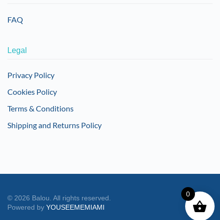
FAQ
Legal
Privacy Policy
Cookies Policy
Terms & Conditions
Shipping and Returns Policy
0
©
2026
Balou. All rights reserved.
Powered by
YOUSEEMEMIAMI