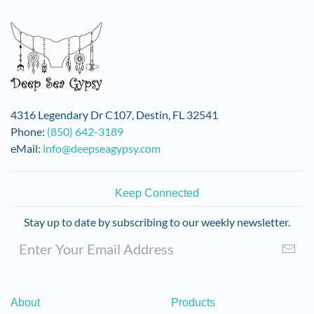
variants.
The
options
may
be
chosen
on
4316 Legendary Dr C107, Destin, FL 32541
the
Phone:
(850) 642-3189
product
eMail:
info@deepseagypsy.com
page
Keep Connected
Stay up to date by subscribing to our weekly newsletter.
About
Products