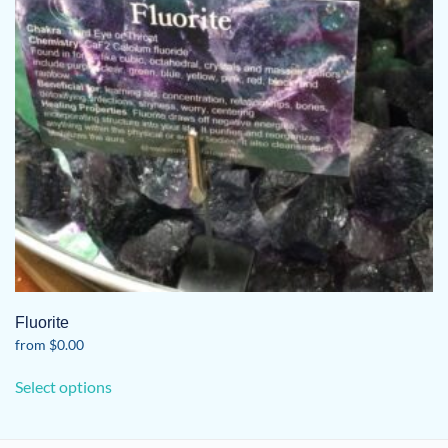
Fluorite
from
$
0.00
This
Select options
product
has
multiple