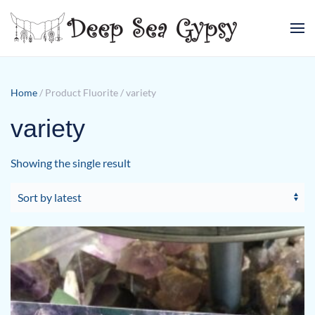
Skip to main content
Home
/ Product Fluorite / variety
variety
Showing the single result