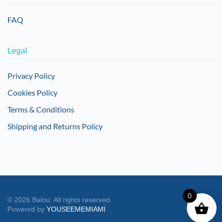
FAQ
Legal
Privacy Policy
Cookies Policy
Terms & Conditions
Shipping and Returns Policy
0
©
2026
Balou. All rights reserved.
Powered by
YOUSEEMEMIAMI