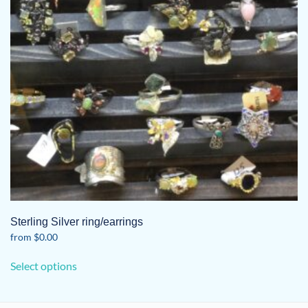
Sterling Silver ring/earrings
from
$
0.00
This
Select options
product
has
multiple