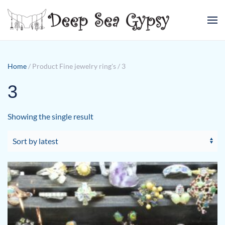
Skip to main content
Home
/ Product Fine jewelry ring's / 3
3
Showing the single result