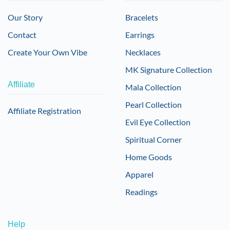
Our Story
Bracelets
Contact
Earrings
Create Your Own Vibe
Necklaces
MK Signature Collection
Affiliate
Mala Collection
Pearl Collection
Affiliate Registration
Evil Eye Collection
Spiritual Corner
Home Goods
Apparel
Readings
Help