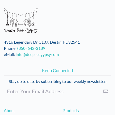
variants.
The
options
may
be
chosen
on
4316 Legendary Dr C107, Destin, FL 32541
the
Phone:
(850) 642-3189
product
eMail:
info@deepseagypsy.com
page
Keep Connected
Stay up to date by subscribing to our weekly newsletter.
About
Products