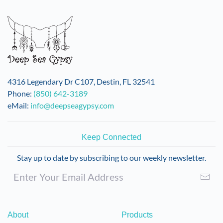
variants.
The
options
may
be
chosen
on
4316 Legendary Dr C107, Destin, FL 32541
the
Phone:
(850) 642-3189
product
eMail:
info@deepseagypsy.com
page
Keep Connected
Stay up to date by subscribing to our weekly newsletter.
About
Products