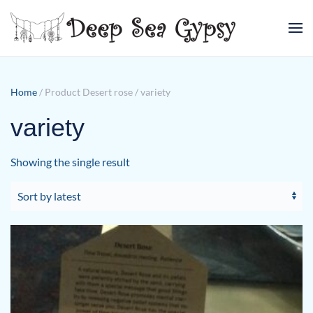
Skip to main content
Home
/ Product Desert rose / variety
variety
Showing the single result