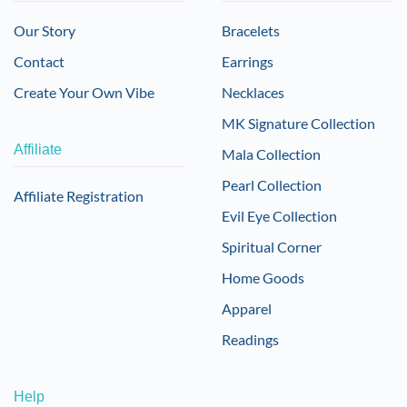
Our Story
Bracelets
Contact
Earrings
Create Your Own Vibe
Necklaces
MK Signature Collection
Affiliate
Mala Collection
Pearl Collection
Affiliate Registration
Evil Eye Collection
Spiritual Corner
Home Goods
Apparel
Readings
Help