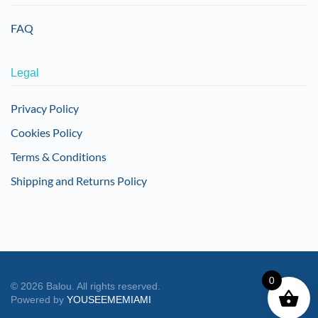
FAQ
Legal
Privacy Policy
Cookies Policy
Terms & Conditions
Shipping and Returns Policy
0
©
2026
Balou. All rights reserved.
Powered by
YOUSEEMEMIAMI