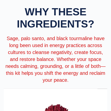
WHY THESE
INGREDIENTS?
Sage, palo santo, and black tourmaline have
long been used in energy practices across
cultures to cleanse negativity, create focus,
and restore balance. Whether your space
needs calming, grounding, or a little of both—
this kit helps you shift the energy and reclaim
your peace.