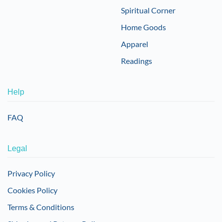
Spiritual Corner
Home Goods
Apparel
Readings
Help
FAQ
Legal
Privacy Policy
Cookies Policy
Terms & Conditions