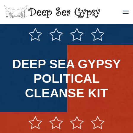
Skip to main content
DEEP SEA GYPSY
POLITICAL
CLEANSE KIT