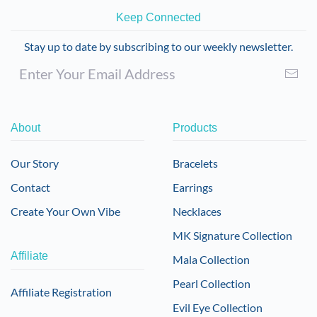
Keep Connected
Stay up to date by subscribing to our weekly newsletter.
About
Products
Our Story
Bracelets
Contact
Earrings
Create Your Own Vibe
Necklaces
MK Signature Collection
Affiliate
Mala Collection
Pearl Collection
Affiliate Registration
Evil Eye Collection