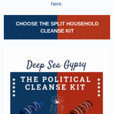
here.
CHOOSE THE SPLIT HOUSEHOLD
CLEANSE KIT