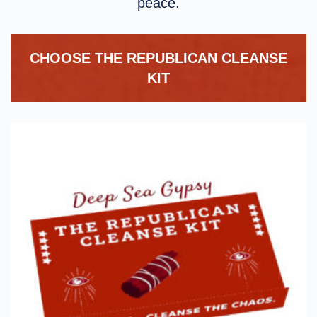
peace.
CHOOSE THE REPUBLICAN CLEANSE
KIT