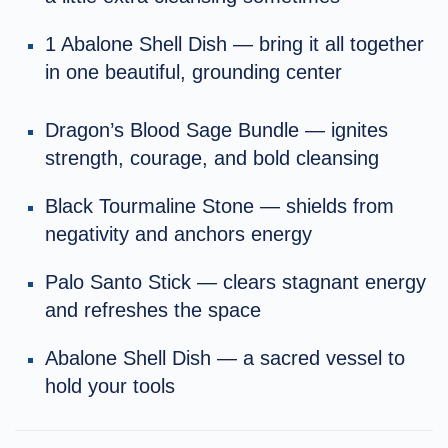
1 Abalone Shell Dish — bring it all together
in one beautiful, grounding center
Dragon’s Blood Sage Bundle — ignites
strength, courage, and bold cleansing
Black Tourmaline Stone — shields from
negativity and anchors energy
Palo Santo Stick — clears stagnant energy
and refreshes the space
Abalone Shell Dish — a sacred vessel to
hold your tools