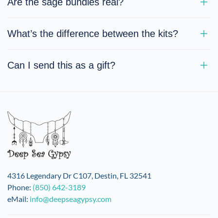
Are the sage bundles real?
What’s the difference between the kits?
Can I send this as a gift?
4316 Legendary Dr C107, Destin, FL 32541
Phone:
(850) 642-3189
eMail:
info@deepseagypsy.com