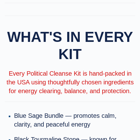
WHAT'S IN EVERY
KIT
Every Political Cleanse Kit is hand-packed in
the USA using thoughtfully chosen ingredients
for energy clearing, balance, and protection.
Blue Sage Bundle — promotes calm,
clarity, and peaceful energy
Black Tourmaline Stone — known for