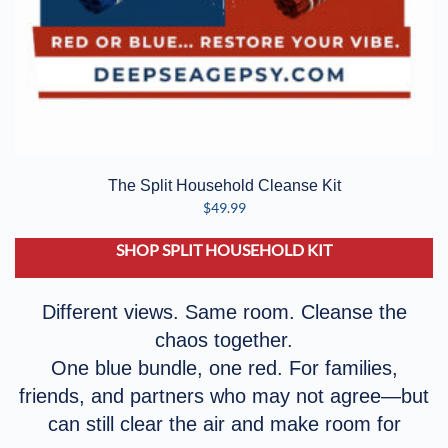
The Split Household Cleanse Kit
$
49.99
SHOP SPLIT HOUSEHOLD KIT
Different views. Same room. Cleanse the
chaos together.
One blue bundle, one red. For families,
friends, and partners who may not agree—but
can still clear the air and make room for