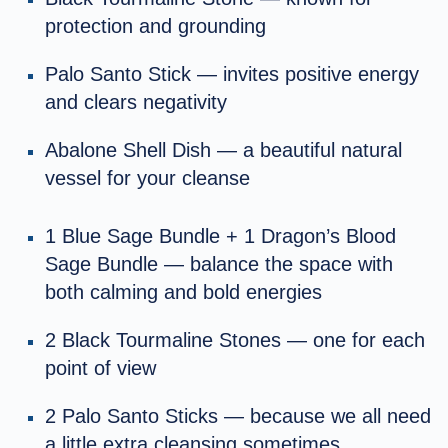
protection and grounding
Palo Santo Stick — invites positive energy
and clears negativity
Abalone Shell Dish — a beautiful natural
vessel for your cleanse
1 Blue Sage Bundle + 1 Dragon’s Blood
Sage Bundle — balance the space with
both calming and bold energies
2 Black Tourmaline Stones — one for each
point of view
2 Palo Santo Sticks — because we all need
a little extra cleansing sometimes