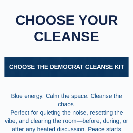
CHOOSE YOUR
CLEANSE
CHOOSE THE DEMOCRAT CLEANSE KIT
Blue energy. Calm the space. Cleanse the
chaos.
Perfect for quieting the noise, resetting the
vibe, and clearing the room—before, during, or
after any heated discussion. Peace starts