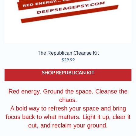
The Republican Cleanse Kit
$
29.99
SHOP REPUBLICAN KIT
Red energy. Ground the space. Cleanse the
chaos.
A bold way to refresh your space and bring
focus back to what matters. Light it up, clear it
out, and reclaim your ground.