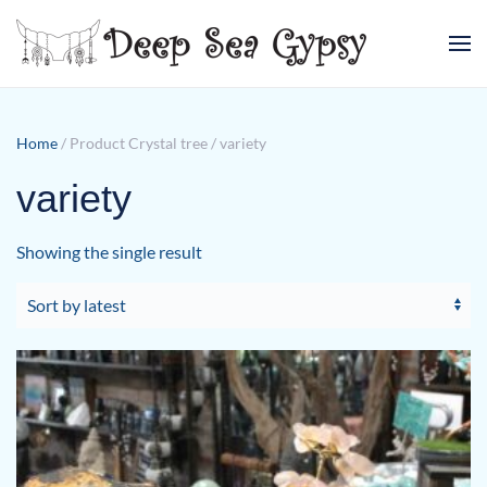
Skip to main content
Home
/ Product Crystal tree / variety
variety
Showing the single result