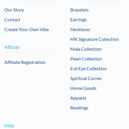
Our Story
Bracelets
Contact
Earrings
Create Your Own Vibe
Necklaces
MK Signature Collection
Affiliate
Mala Collection
Pearl Collection
Affiliate Registration
Evil Eye Collection
Spiritual Corner
Home Goods
Apparel
Readings
Help