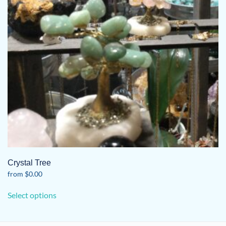
Crystal Tree
from
$
0.00
This
Select options
product
has
multiple