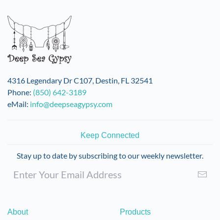
variants.
The
options
may
be
chosen
on
4316 Legendary Dr C107, Destin, FL 32541
the
Phone:
(850) 642-3189
product
eMail:
info@deepseagypsy.com
page
Keep Connected
Stay up to date by subscribing to our weekly newsletter.
About
Products