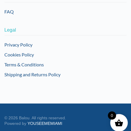
FAQ
Legal
Privacy Policy
Cookies Policy
Terms & Conditions
Shipping and Returns Policy
0
©
2026
Balou. All rights reserved.
Powered by
YOUSEEMEMIAMI