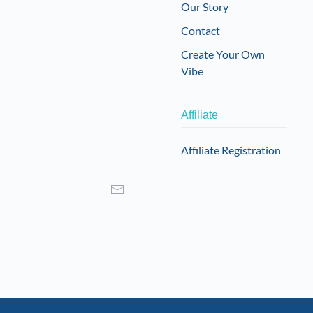
Our Story
Contact
Create Your Own
Vibe
Affiliate
Affiliate Registration