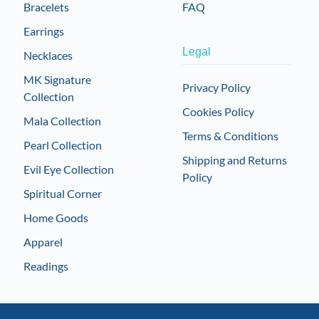
Bracelets
FAQ
Earrings
Legal
Necklaces
MK Signature
Privacy Policy
Collection
Cookies Policy
Mala Collection
Terms & Conditions
Pearl Collection
Shipping and Returns
Evil Eye Collection
Policy
Spiritual Corner
Home Goods
Apparel
Readings