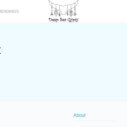
READINGS
t
About