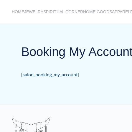
HOME
JEWELRY
SPIRITUAL CORNER
HOME GOODS
APPAREL
Skip to main content
Booking My Accoun
[salon_booking_my_account]