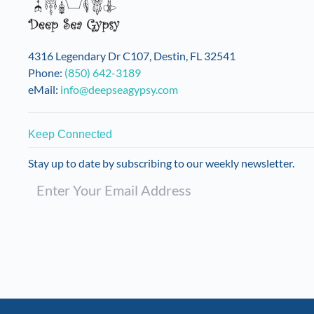
4316 Legendary Dr C107, Destin, FL 32541
Phone:
(850) 642-3189
eMail:
info@deepseagypsy.com
Keep Connected
Stay up to date by subscribing to our weekly newsletter.