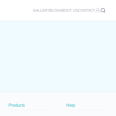
GALLERY
BLOG
ABOUT US
CONTACT
Products
Help