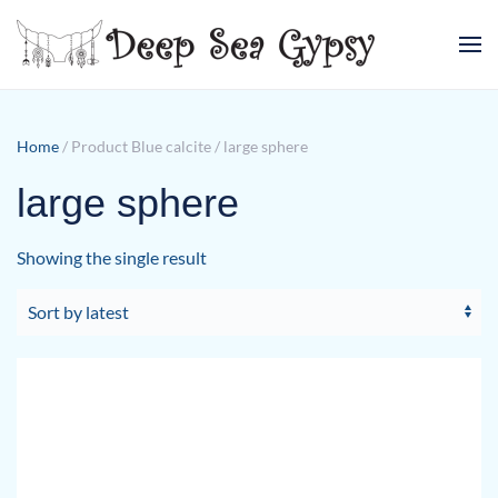
Skip to main content
Home
/ Product Blue calcite / large sphere
large sphere
Showing the single result