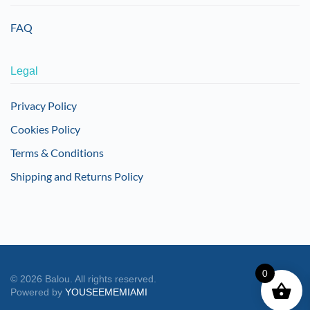
FAQ
Legal
Privacy Policy
Cookies Policy
Terms & Conditions
Shipping and Returns Policy
0
©
2026
Balou. All rights reserved.
Powered by
YOUSEEMEMIAMI