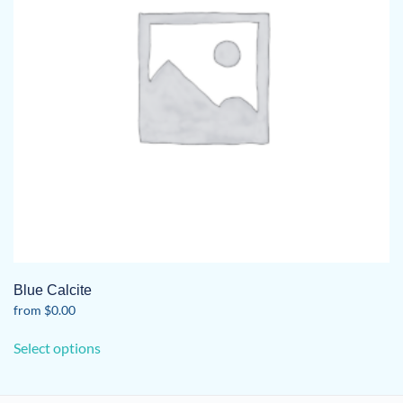
Blue Calcite
from
$
0.00
This
Select options
product
has
multiple