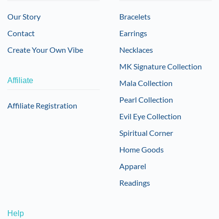
Our Story
Bracelets
Contact
Earrings
Create Your Own Vibe
Necklaces
MK Signature Collection
Affiliate
Mala Collection
Pearl Collection
Affiliate Registration
Evil Eye Collection
Spiritual Corner
Home Goods
Apparel
Readings
Help