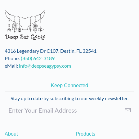
variants.
The
options
may
be
chosen
on
4316 Legendary Dr C107, Destin, FL 32541
the
Phone:
(850) 642-3189
product
eMail:
info@deepseagypsy.com
page
Keep Connected
Stay up to date by subscribing to our weekly newsletter.
About
Products