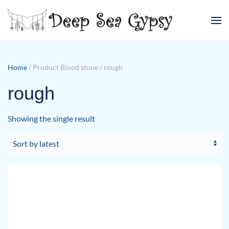
Skip to main content
Home
/ Product Blood stone / rough
rough
Showing the single result