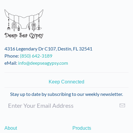
variants.
The
options
may
be
chosen
on
4316 Legendary Dr C107, Destin, FL 32541
the
Phone:
(850) 642-3189
product
eMail:
info@deepseagypsy.com
page
Keep Connected
Stay up to date by subscribing to our weekly newsletter.
About
Products