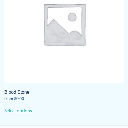
Blood Stone
from
$
0.00
This
Select options
product
has
multiple