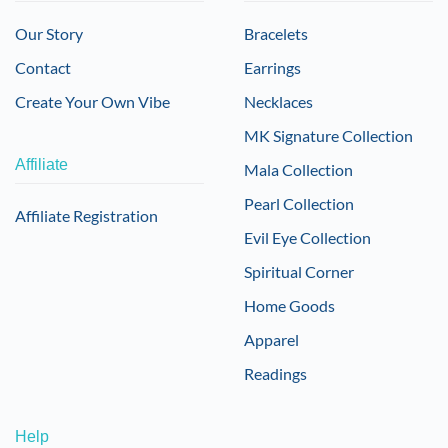
Our Story
Bracelets
Contact
Earrings
Create Your Own Vibe
Necklaces
MK Signature Collection
Affiliate
Mala Collection
Pearl Collection
Affiliate Registration
Evil Eye Collection
Spiritual Corner
Home Goods
Apparel
Readings
Help