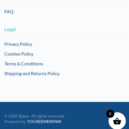
FAQ
Legal
Privacy Policy
Cookies Policy
Terms & Conditions
Shipping and Returns Policy
0
©
2026
Balou. All rights reserved.
Powered by
YOUSEEMEMIAMI