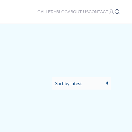
GALLERY
BLOG
ABOUT US
CONTACT