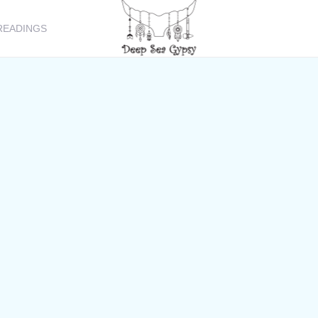
READINGS