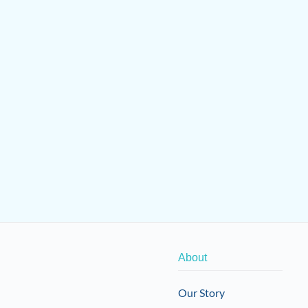
About
Our Story