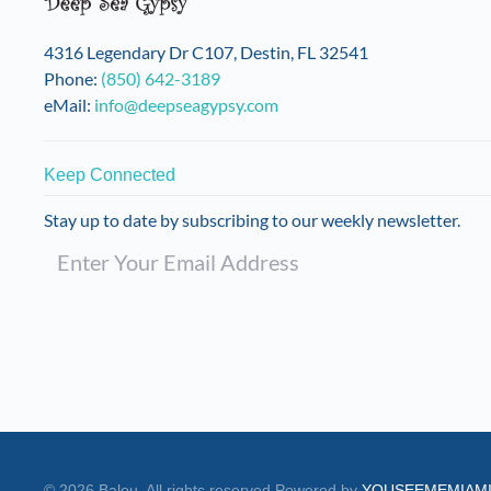
4316 Legendary Dr C107, Destin, FL 32541
Phone:
(850) 642-3189
eMail:
info@deepseagypsy.com
Keep Connected
Stay up to date by subscribing to our weekly newsletter.
©
2026
Balou. All rights reserved.
Powered by
YOUSEEMEMIAM