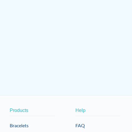
Products
Help
Bracelets
FAQ