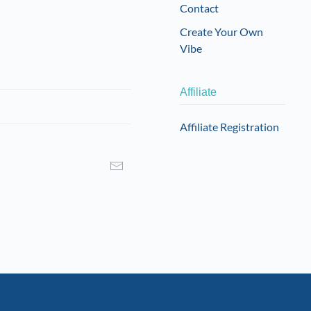
Contact
Create Your Own
Vibe
Affiliate
Affiliate Registration
I