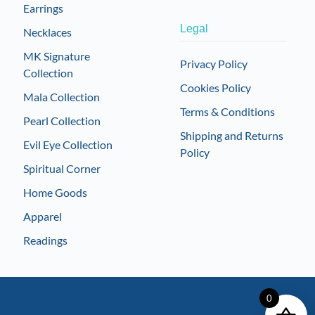
Earrings
Legal
Necklaces
MK Signature
Privacy Policy
Collection
Cookies Policy
Mala Collection
Terms & Conditions
Pearl Collection
Shipping and Returns
Evil Eye Collection
Policy
Spiritual Corner
Home Goods
Apparel
Readings
0