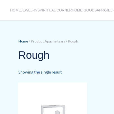
HOME
JEWELRY
SPIRITUAL CORNER
HOME GOODS
APPAREL
Skip to main content
Home
/ Product Apache tears / Rough
Rough
Showing the single result