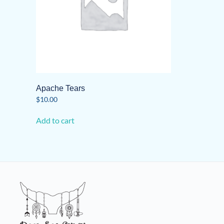
Apache Tears
$
10.00
Add to cart