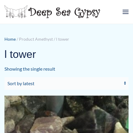
Skip to main content
Home
/ Product Amethyst / l tower
l tower
Showing the single result