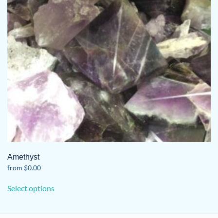
Amethyst
from
$
0.00
This
Select options
product
has
multiple