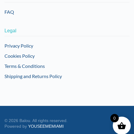
FAQ
Legal
Privacy Policy
Cookies Policy
Terms & Conditions
Shipping and Returns Policy
0
©
2026
Balou. All rights reserved.
Powered by
YOUSEEMEMIAMI