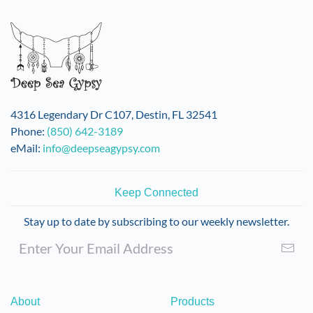
variants.
The
options
may
be
chosen
on
4316 Legendary Dr C107, Destin, FL 32541
the
Phone:
(850) 642-3189
product
eMail:
info@deepseagypsy.com
page
Keep Connected
Stay up to date by subscribing to our weekly newsletter.
About
Products