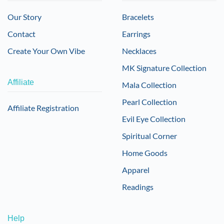
Our Story
Bracelets
Contact
Earrings
Create Your Own Vibe
Necklaces
MK Signature Collection
Affiliate
Mala Collection
Pearl Collection
Affiliate Registration
Evil Eye Collection
Spiritual Corner
Home Goods
Apparel
Readings
Help