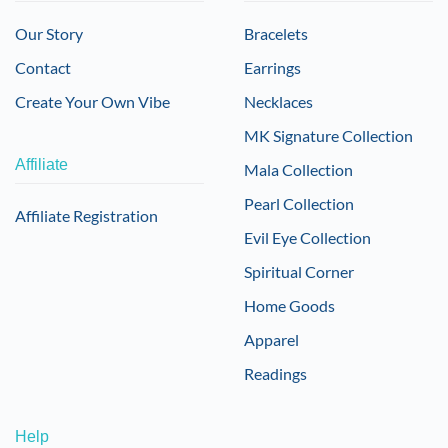
Our Story
Bracelets
Contact
Earrings
Create Your Own Vibe
Necklaces
MK Signature Collection
Affiliate
Mala Collection
Pearl Collection
Affiliate Registration
Evil Eye Collection
Spiritual Corner
Home Goods
Apparel
Readings
Help