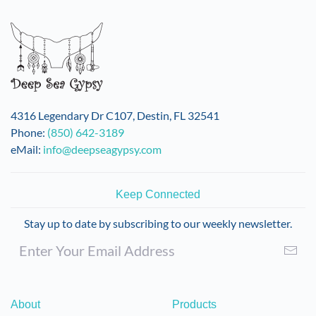
variants.
The
options
may
be
chosen
on
4316 Legendary Dr C107, Destin, FL 32541
the
Phone:
(850) 642-3189
product
eMail:
info@deepseagypsy.com
page
Keep Connected
Stay up to date by subscribing to our weekly newsletter.
About
Products