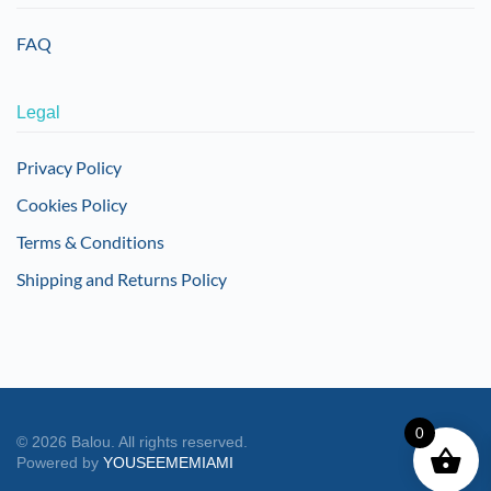
FAQ
Legal
Privacy Policy
Cookies Policy
Terms & Conditions
Shipping and Returns Policy
0
©
2026
Balou. All rights reserved.
Powered by
YOUSEEMEMIAMI