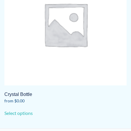
Crystal Bottle
from
$
0.00
This
Select options
product
has
multiple