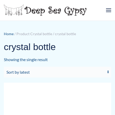
Skip to main content
Home
/ Product Crystal bottle / crystal bottle
crystal bottle
Showing the single result